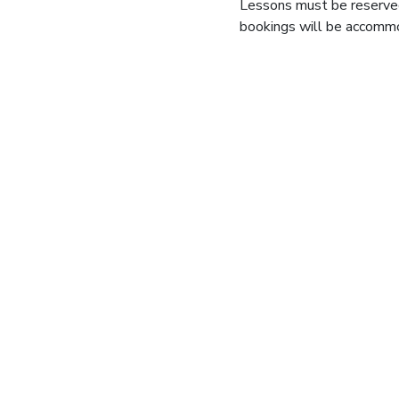
Lessons must be reserve
bookings will be accommod