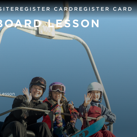
SITE
REGISTER CARD
REGISTER CARD
BOARD LESSON
Lesson