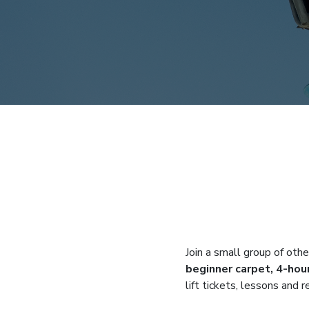
Join a small group of othe
beginner carpet, 4-hour
lift tickets, lessons and 