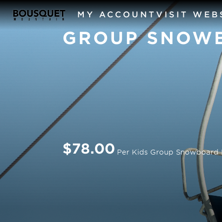
MY ACCOUNT
VISIT WEB
GROUP SNOW
$78.00
Per Kids Group Snowboard 