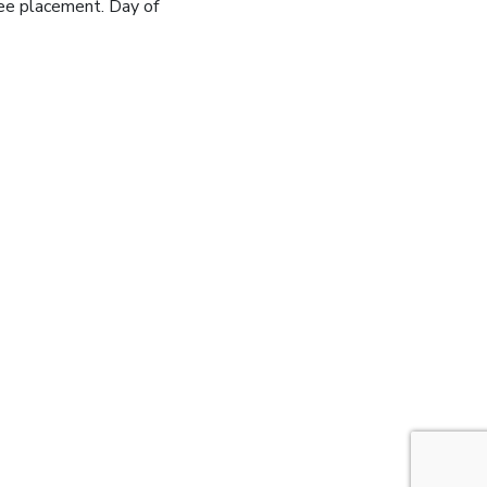
ee placement. Day of