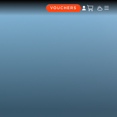
VOUCHERS