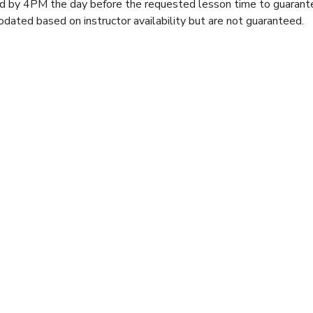
d by 4PM the day before the requested lesson time to guarant
ated based on instructor availability but are not guaranteed.