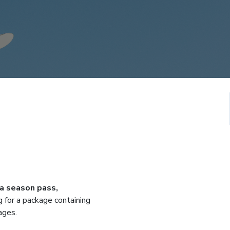
 a season pass,
g for a package containing
ages.