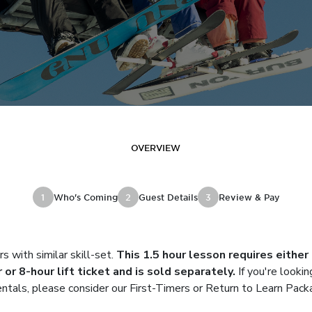
OVERVIEW
1
Who's Coming
2
Guest Details
3
Review & Pay
rs with similar skill-set.
This 1.5 hour lesson requires either
 or 8-hour lift ticket and is sold separately.
If you're lookin
rentals, please consider our First-Timers or Return to Learn Pack