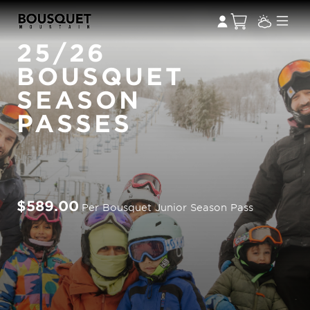
25/26
BOUSQUET
SEASON
PASSES
$589.00
Per Bousquet Junior Season Pass