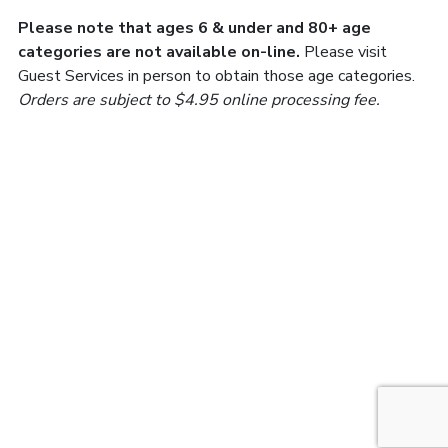
Please note that ages 6 & under and 80+ age
categories are not available on-line.
Please visit
Guest Services in person to obtain those age categories.
Orders are subject to $4.95 online processing fee.