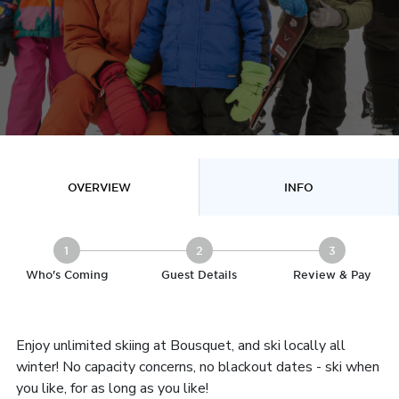
OVERVIEW
INFO
1
2
3
Who's Coming
Guest Details
Review & Pay
Enjoy unlimited skiing at Bousquet, and ski locally all
winter! No capacity concerns, no blackout dates - ski when
you like, for as long as you like!