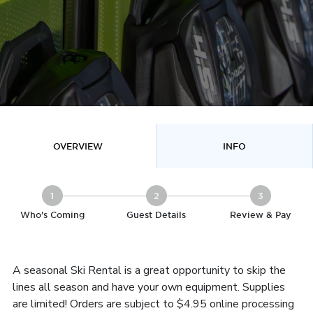
OVERVIEW
INFO
1
2
3
Who's Coming
Guest Details
Review & Pay
A seasonal Ski Rental is a great opportunity to skip the
lines all season and have your own equipment. Supplies
are limited! Orders are subject to $4.95 online processing