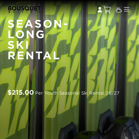
SEASON-
LONG
SKI
RENTAL
$215.00
Per Youth Seasonal Ski Rental 26/27