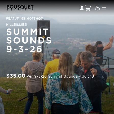
FEATURING HOTSHOT
HILLBILLIES!
SUMMIT
SOUNDS
9-3-26
$35.00
Per 9-3-26 Summit Sounds Adult 18+