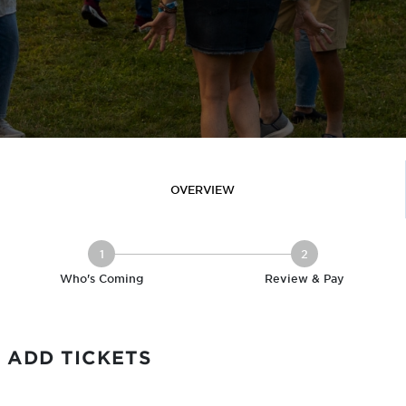
OVERVIEW
1
2
Who's Coming
Review & Pay
ADD TICKETS